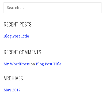
SEARCH
FOR:
RECENT POSTS
Blog Post Title
RECENT COMMENTS
Mr WordPress
on
Blog Post Title
ARCHIVES
May 2017