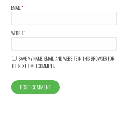
EMAIL
*
WEBSITE
SAVE MY NAME, EMAIL, AND WEBSITE IN THIS BROWSER FOR
THE NEXT TIME I COMMENT.