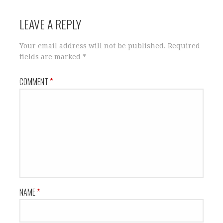
LEAVE A REPLY
Your email address will not be published.
Required
fields are marked
*
COMMENT
*
NAME
*