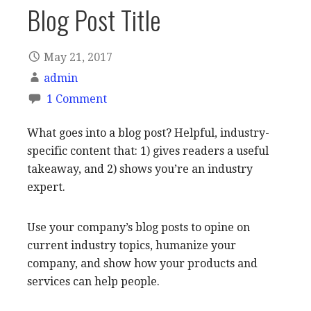
Blog Post Title
May 21, 2017
admin
1 Comment
What goes into a blog post? Helpful, industry-
specific content that: 1) gives readers a useful
takeaway, and 2) shows you’re an industry
expert.
Use your company’s blog posts to opine on
current industry topics, humanize your
company, and show how your products and
services can help people.