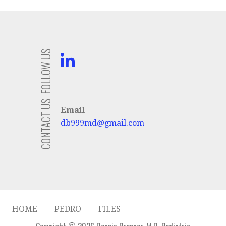
FOLLOW US
CONTACT US
Email
db999md@gmail.com
HOME
PEDRO
FILES