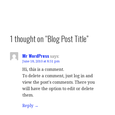
1 thought on
“Blog Post Title”
Mr WordPress
says:
June 18, 2010 at 8:51 pm
Hi, this is a comment.
To delete a comment, just log in and
view the post's comments. There you
will have the option to edit or delete
them.
Reply